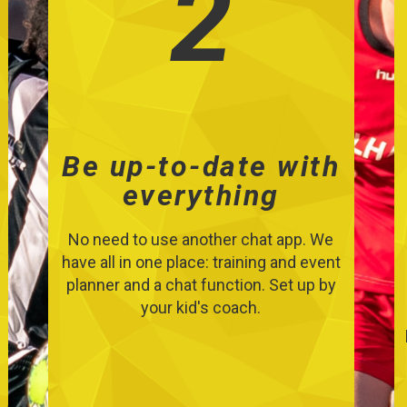
2
Be up-to-date with
everything
No need to use another chat app. We
have all in one place: training and event
planner and a chat function. Set up by
your kid's coach.