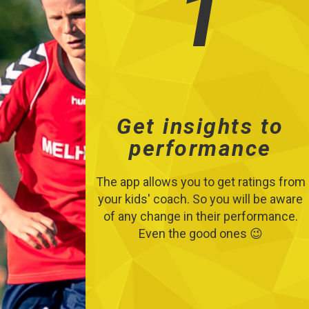
1
Get insights to
performance
The app allows you to get ratings from
your kids' coach. So you will be aware
of any change in their performance.
Even the good ones 😉