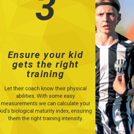
3
Ensure your kid
gets the right
training
Let their coach know their physical
abilities. With some easy
measurements we can calculate your
kid's biological maturity index, ensuring
them the right training intensity.