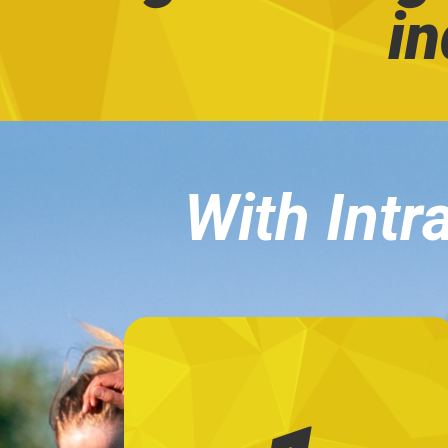
in
With Intra