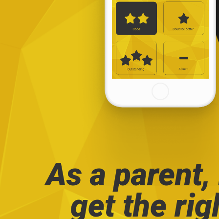
As a parent,
get the rig