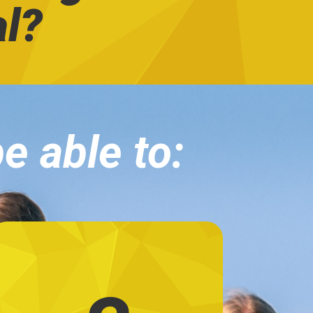
al?
be able to: