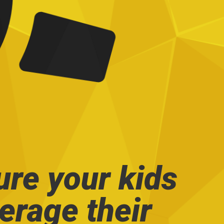
ure your kids
verage their