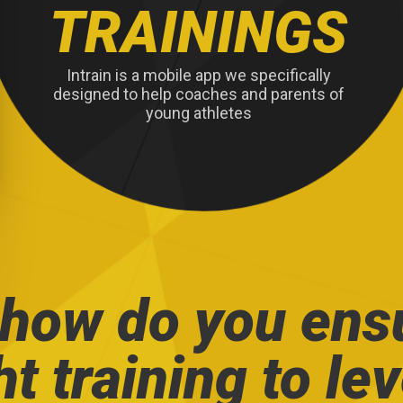
TRAININGS
Intrain is a mobile app we specifically
designed to help coaches and parents of
young athletes
 how do you ens
ht training to le