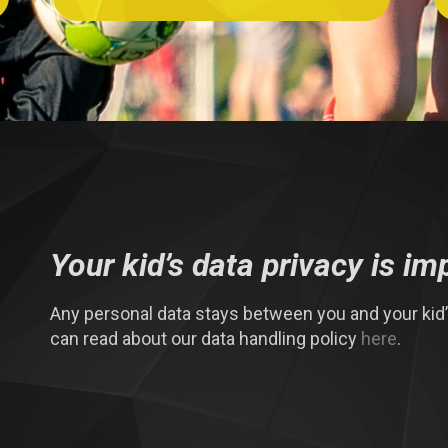
Your kid’s data privacy is im
Any personal data stays between you and your kid’s
can read about our data handling policy
here
.