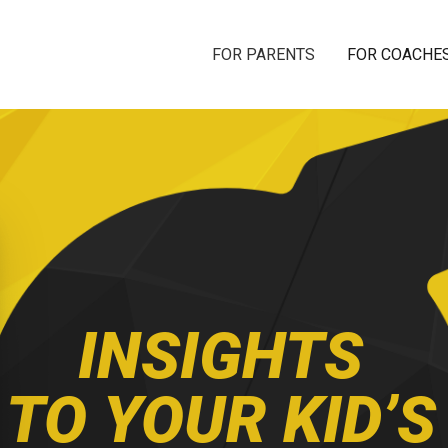
FOR PARENTS
FOR COACHE
INSIGHTS
TO YOUR KID’S