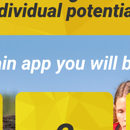
dividual potenti
in app you will 