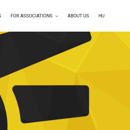
S
FOR ASSOCIATIONS
ABOUT US
HU