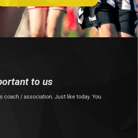
portant to us
 coach / association. Just like today. You