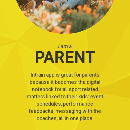
I am a
PARENT
Intrain app is great for parents
because it becomes the digital
notebook for all sport related
matters linked to their kids: event
schedules, performance
feedbacks, messaging with the
coaches, all in one place.