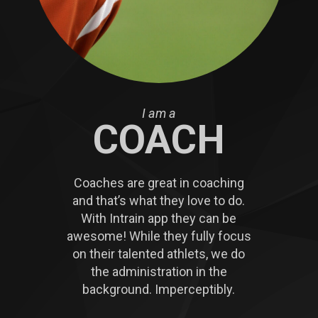
I am a
COACH
Coaches are great in coaching
and that’s what they love to do.
With Intrain app they can be
awesome! While they fully focus
on their talented athlets, we do
the administration in the
background. Imperceptibly.