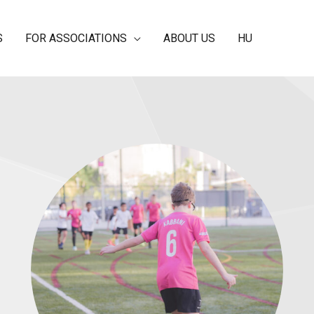
S
FOR ASSOCIATIONS
ABOUT US
HU