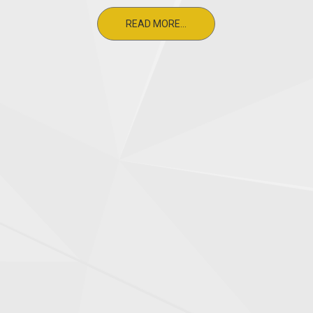
READ MORE...