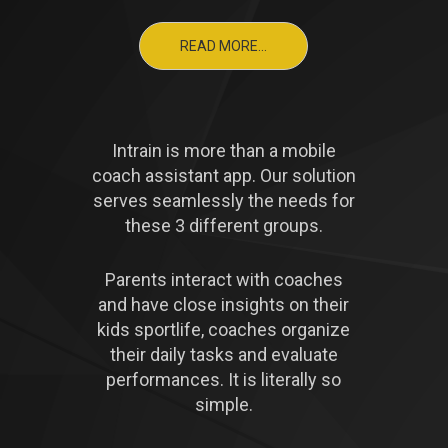
READ MORE...
Intrain is more than a mobile
coach assistant app. Our solution
serves seamlessly the needs for
these 3 different groups.
Parents interact with coaches
and have close insights on their
kids sportlife, coaches organize
their daily tasks and evaluate
performances. It is literally so
simple.