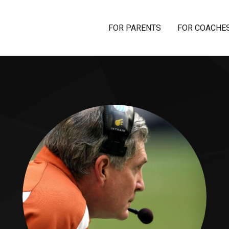
FOR PARENTS
FOR COACHE