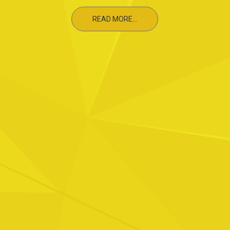
READ MORE...