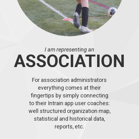
I am representing an
ASSOCIATION
For association administrators
everything comes at their
fingertips by simply connecting
to their Intrain app user coaches:
well structured organization map,
statistical and historical data,
reports, etc.